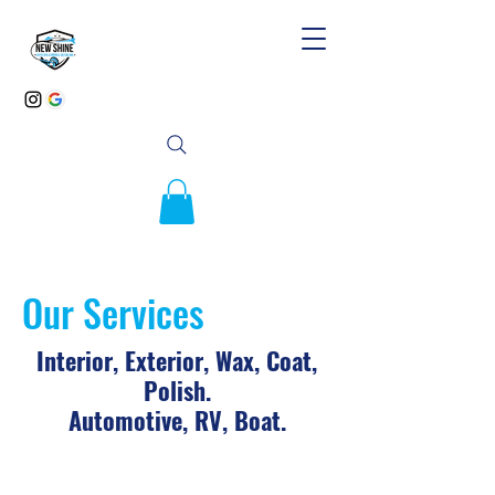
Our Services
Interior, Exterior, Wax, Coat,
Polish.
Automotive, RV, Boat.