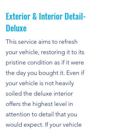
Exterior & Interior Detail-
Deluxe
This service aims to refresh
your vehicle, restoring it to its
pristine condition as if it were
the day you bought it. Even if
your vehicle is not heavily
soiled the deluxe interior
offers the highest level in
attention to detail that you
would expect. If your vehicle