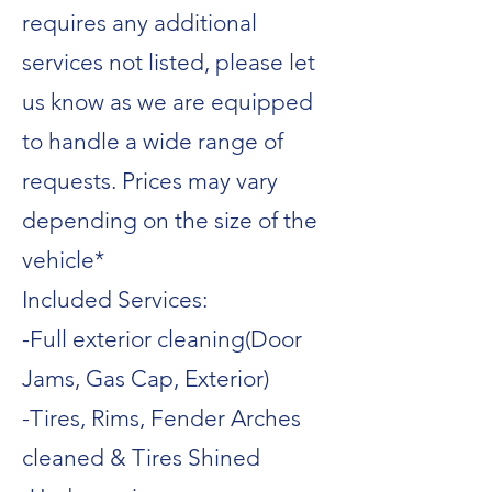
requires any additional
services not listed, please let
us know as we are equipped
to handle a wide range of
requests. Prices may vary
depending on the size of the
vehicle*
Included Services:
-Full exterior cleaning(Door
Jams, Gas Cap, Exterior)
-Tires, Rims, Fender Arches
cleaned & Tires Shined