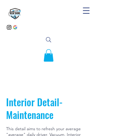
Interior Detail-
Maintenance
This detail aims to refresh your average
"average" daily driver, Vacuum, Interior