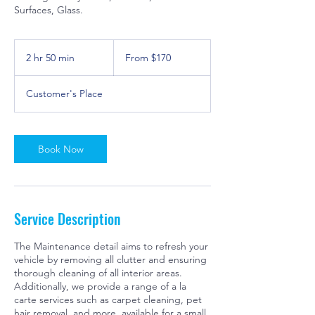
Surfaces, Glass.
From
170
2 hr 50 min
2
From $170
US
dollars
h
r
Customer's Place
5
0
m
i
Book Now
n
Service Description
The Maintenance detail aims to refresh your
vehicle by removing all clutter and ensuring
thorough cleaning of all interior areas.
Additionally, we provide a range of a la
carte services such as carpet cleaning, pet
hair removal, and more, available for a small