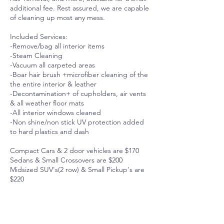
additional fee. Rest assured, we are capable
of cleaning up most any mess.
Included Services:
-Remove/bag all interior items
-Steam Cleaning
-Vacuum all carpeted areas
-Boar hair brush +microfiber cleaning of the
the entire interior & leather
-Decontamination+ of cupholders, air vents
& all weather floor mats
-All interior windows cleaned
-Non shine/non stick UV protection added
to hard plastics and dash
Compact Cars & 2 door vehicles are $170
Sedans & Small Crossovers are $200
Midsized SUV's(2 row) & Small Pickup's are
$220
Full size SUV's (3 row)& Midsized Pickups
are $240
Minivans & Full-sized Pickups $250